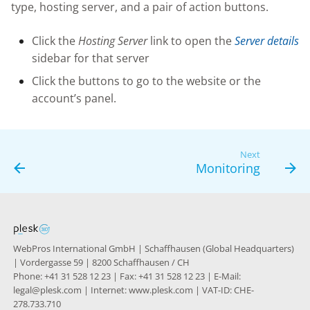
type, hosting server, and a pair of action buttons.
g
s
Click the
Hosting Server
link to open the
Server details
sidebar for that server
e
Click the buttons to go to the website or the
a
account’s panel.
r
c
Next
h
Monitoring
WebPros International GmbH | Schaffhausen (Global Headquarters)
| Vordergasse 59 | 8200 Schaffhausen / CH
Phone: +41 31 528 12 23 | Fax: +41 31 528 12 23 | E-Mail:
legal@plesk.com | Internet: www.plesk.com | VAT-ID: CHE-
278.733.710