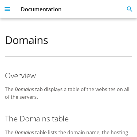
Documentation
I
n
Domains
Dashboard
Overview
Licenses
Get Started With 360
Migration guide
i
t
User Profile
The Domains table
Linked Emails
Coming Soon
FAQ
i
FAQ
Overview
a
SSO
l
The
Domains
tab displays a table of the websites on all
of the servers.
i
SSL Certificate issues
z
The Domains table
i
n
The
Domains
table lists the domain name, the hosting