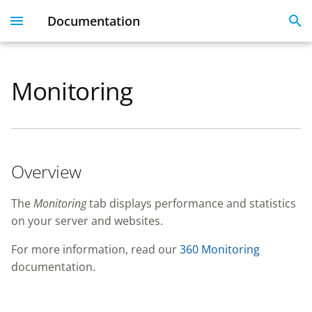
Documentation
I
n
Monitoring
Dashboard
Overview
Licenses
Get Started With 360
Migration guide
i
t
User Profile
Linked Emails
Coming Soon
FAQ
i
FAQ
Overview
a
SSO
l
The
Monitoring
tab displays performance and statistics
on your server and websites.
i
SSL Certificate issues
z
For more information, read our
360 Monitoring
documentation.
i
n