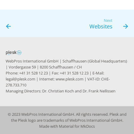
g
s
Next
Websites
e
a
r
c
WebPros International GmbH | Schaffhausen (Global Headquarters)
| Vordergasse 59 | 8200 Schaffhausen / CH
h
Phone: +41 31 528 12 23 | Fax: +41 31 528 12 23 | E-Mail:
legal@plesk.com | Internet: www.plesk.com | VAT-ID: CHE-
278.733.710
Managing Directors: Dr. Christian Koch and Dr. Frank Nellissen
© 2023 WebPros International GmbH. All rights reserved. Plesk and
the Plesk logo are trademarks of WebPros International GmbH.
Made with
Material for MkDocs